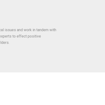
ocal issues and work in tandem with
xperts to effect positive
lders.