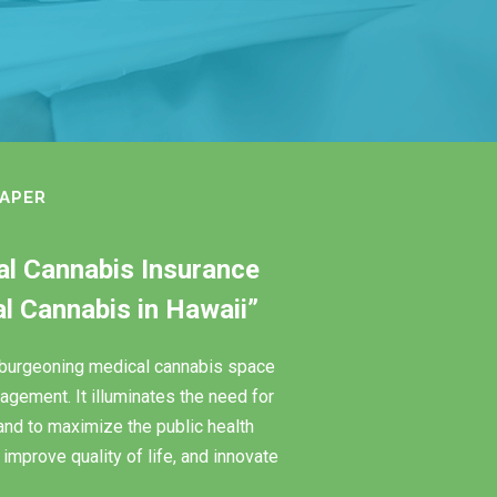
PAPER
cal Cannabis Insurance
 Cannabis in Hawaii”
e burgeoning medical cannabis space
agement. It illuminates the need for
and to maximize the public health
improve quality of life, and innovate