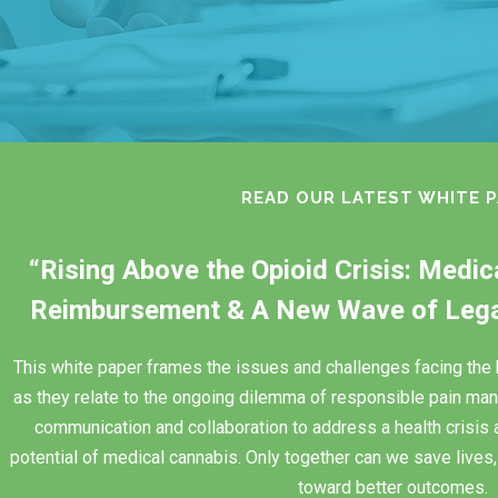
READ OUR LATEST WHITE 
“Rising Above the Opioid Crisis: Medi
Reimbursement & A New Wave of Legal
This white paper frames the issues and challenges facing th
as they relate to the ongoing dilemma of responsible pain man
communication and collaboration to address a health crisis 
potential of medical cannabis. Only together can we save lives, 
toward better outcomes.