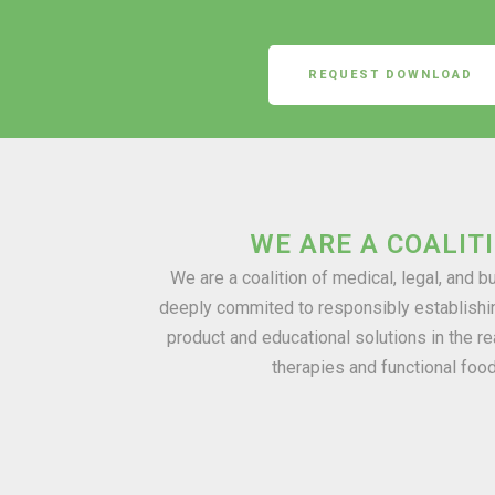
REQUEST DOWNLOAD
WE ARE A COALIT
We are a coalition of medical, legal, and 
deeply commited to responsibly establishi
product and educational solutions in the re
therapies and functional foo