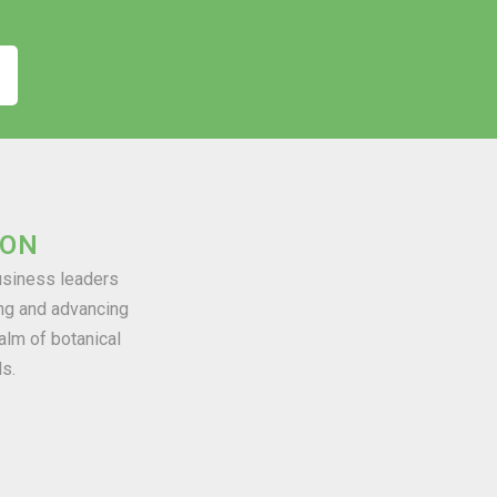
ION
business leaders
ng and advancing
alm of botanical
ds.