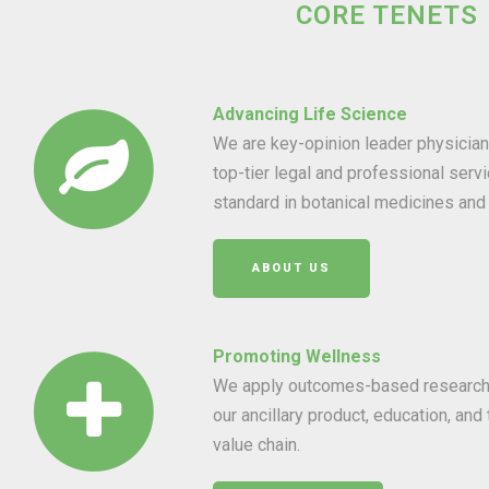
CORE TENETS
Advancing Life Science
We are key-opinion leader physici
top-tier legal and professional servi
standard in botanical medicines and 
ABOUT US
Promoting Wellness
We apply outcomes-based research t
our ancillary product, education, and
value chain.