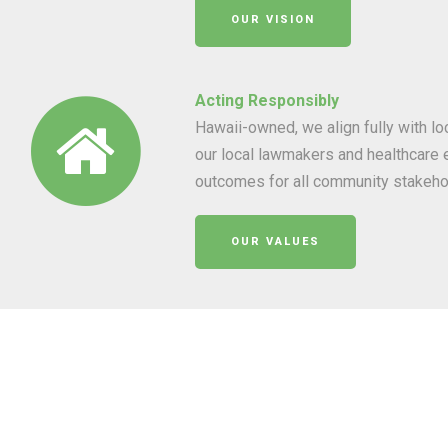
OUR VISION
Acting Responsibly
Hawaii-owned, we align fully with l
our local lawmakers and healthcare e
outcomes for all community stakeho
OUR VALUES