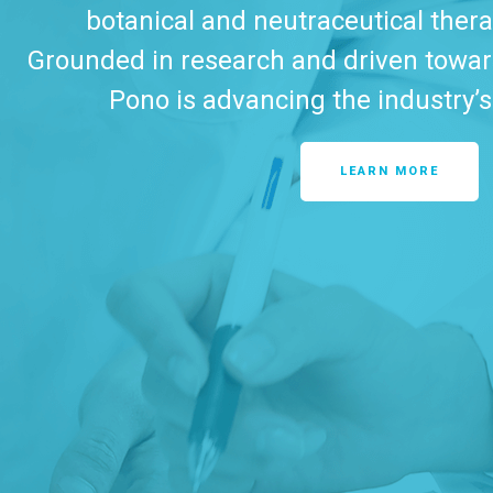
botanical and neutraceutical ther
Grounded in research and driven toward
Pono is advancing the industry’s
LEARN MORE