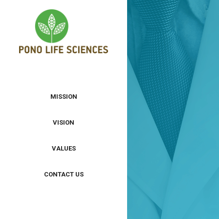
MISSION
VISION
VALUES
CONTACT US