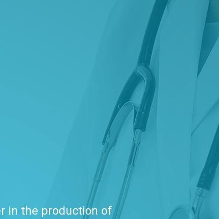
r in the production of