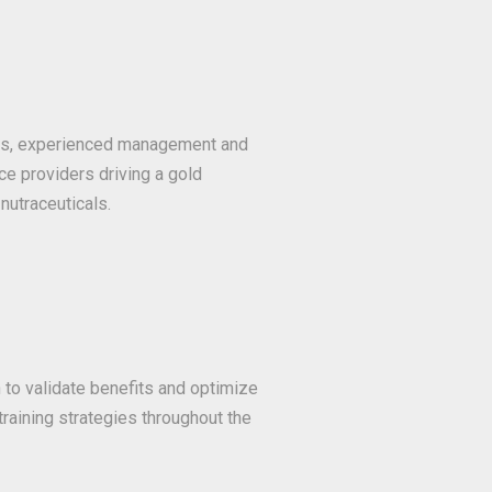
ans, experienced management and
ce providers driving a gold
nutraceuticals.
o validate benefits and optimize
 training strategies throughout the