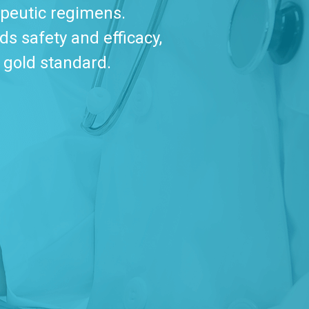
apeutic regimens.
s safety and efficacy,
 gold standard.