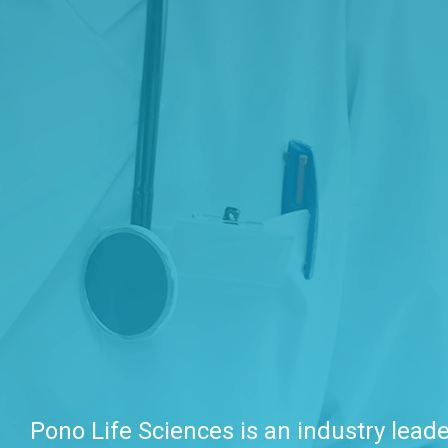
Pono Life Sciences is an industry leade